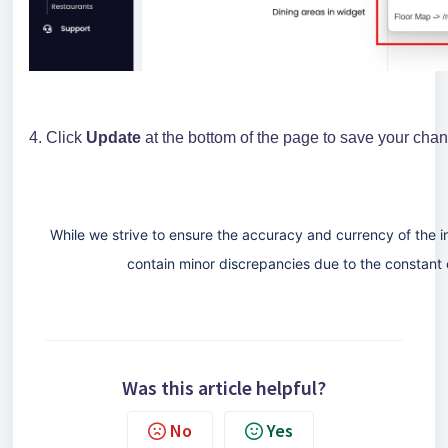
4. Click
Update
at the bottom of the page to save your cha
While we strive to ensure the accuracy and currency of the 
contain minor discrepancies due to the constant 
Was this article helpful?
No
Yes