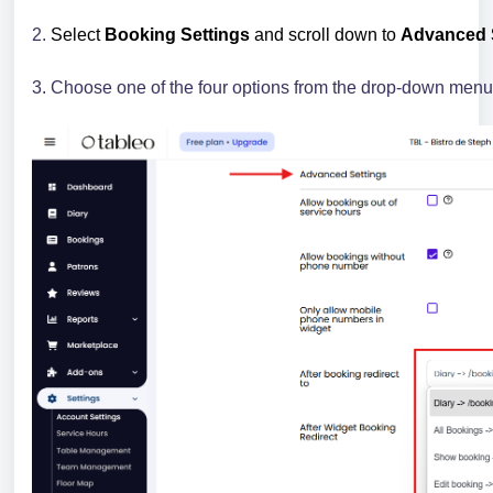
2.
Select
Booking Settings
and scroll down to
Advanced S
3. Choose one of the four options from the drop-down menu 