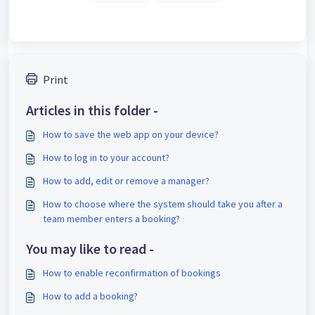
Print
Articles in this folder -
How to save the web app on your device?
How to log in to your account?
How to add, edit or remove a manager?
How to choose where the system should take you after a
team member enters a booking?
You may like to read -
How to enable reconfirmation of bookings
How to add a booking?