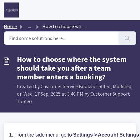
Skip to main content
Home
...
How to choose where the system should take you after a te...
How to choose where the system
should take you after a team
member enters a booking?
Created by Customer Service Bookia/Tableo, Modified
on Wed, 17 Sep, 2025 at 3:40 PM by Customer Support
Tableo
1. From the side menu, go to
Settings > Account Settings