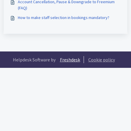
Account Cancellation, Pause & Downgrade to Freemium
(FAQ)
How to make staff selection in bookings mandatory?
Helpdesk Software by
Freshdesk
Cookie policy