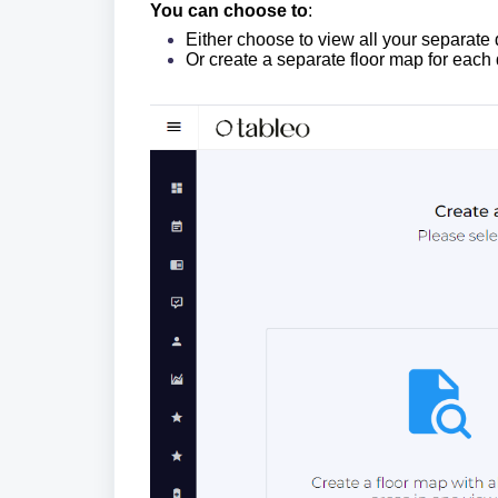
You can choose to
:
Either choose to view all your separate
Or create a separate floor map for each 