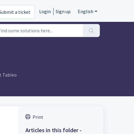
Login
Sign up
English
Submit a ticket
t Tableo
Print
Articles in this folder -