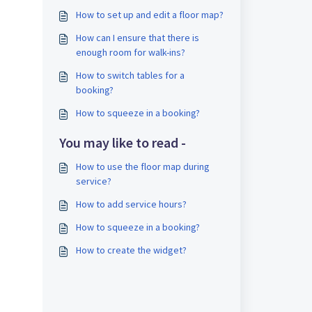
How to set up and edit a floor map?
How can I ensure that there is
enough room for walk-ins?
How to switch tables for a
booking?
How to squeeze in a booking?
You may like to read -
How to use the floor map during
service?
How to add service hours?
How to squeeze in a booking?
How to create the widget?