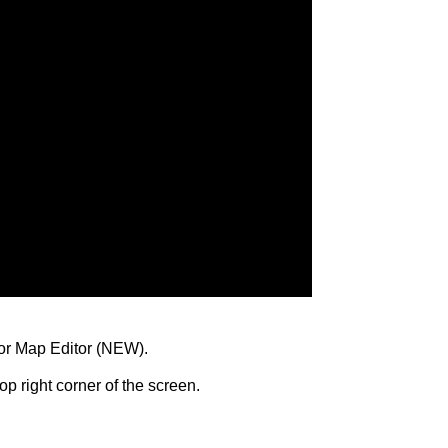
oor Map Editor (NEW).
op right corner of the screen.