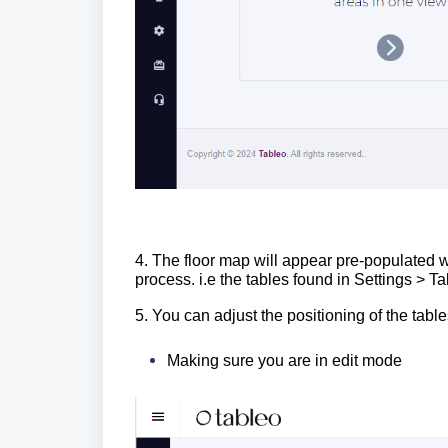
4. The floor map will appear pre-populated 
process. i.e the tables found in Settings >
5. You can adjust the positioning of the table
Making sure you are in edit mode