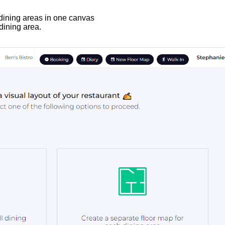
 dining areas in one canvas
dining area.