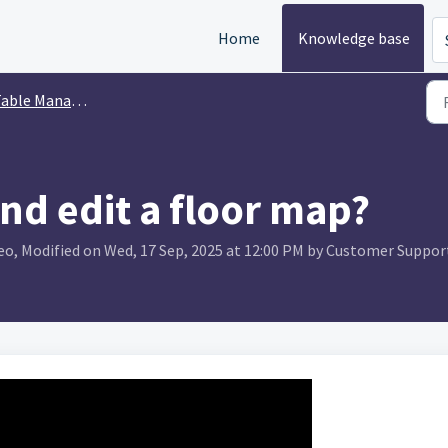
Home
Knowledge base
able Management
nd edit a floor map?
o, Modified on Wed, 17 Sep, 2025 at 12:00 PM by Customer Suppor