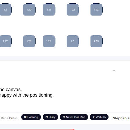
 the canvas.
appy with the positioning.