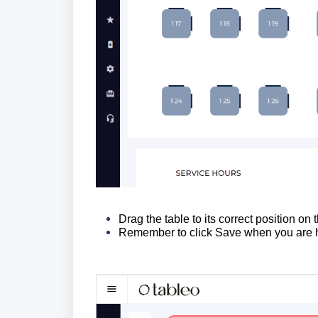
Drag the table to its correct position on
Remember to click Save when you are h