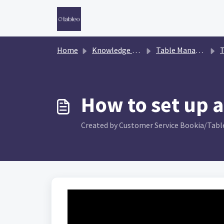
Skip to main content
Home
Knowledge base
Table Management
T
How to set up a
Created by Customer Service Bookia/Table