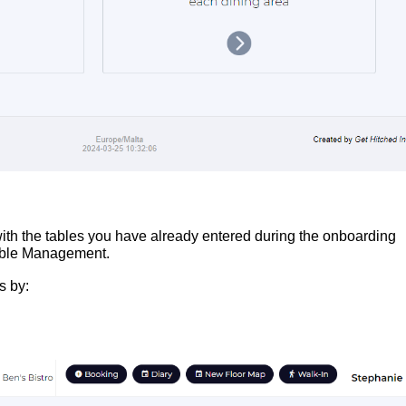
with the tables you have already entered during the onboarding
 Table Management.
s by: