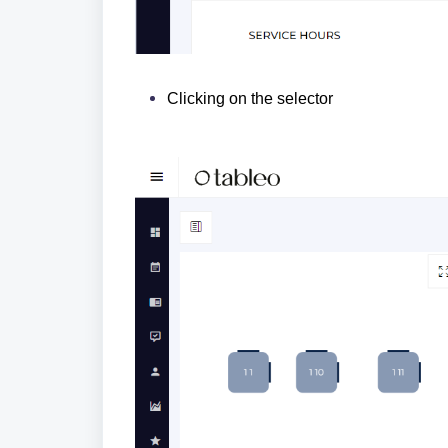
Clicking on the selector