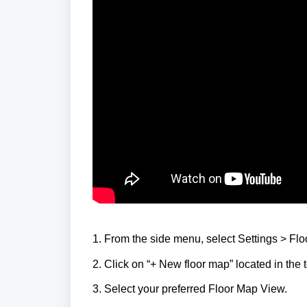
1. From the side menu, select Settings > Fl
2. Click on “+ New floor map” located in the t
3. Select your preferred Floor Map View.