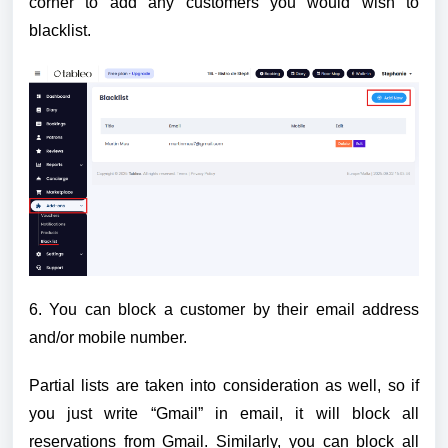
corner to add any customers you would wish to
blacklist.
6. You can block a customer by their email address
and/or mobile number.
Partial lists are taken into consideration as well, so if
you just write “Gmail” in email, it will block all
reservations from Gmail. Similarly, you can block all