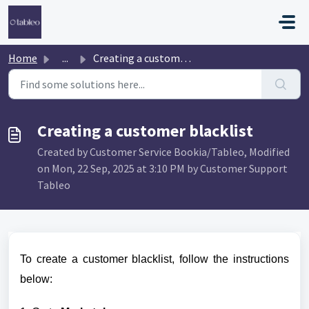
Skip to main content
Home
...
Creating a customer blacklist
Creating a customer blacklist
Created by Customer Service Bookia/Tableo, Modified
on Mon, 22 Sep, 2025 at 3:10 PM by Customer Support
Tableo
To create a customer blacklist, follow the instructions
below: