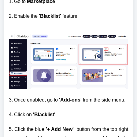
1. Go to
Marketplace
2.
Enable the
'Blacklist'
feature.
3. Once enabled, go to
'Add-ons'
from the side menu.
4. Click on
'Blacklist'
5. Click the blue
'+ Add New'
button from the top right