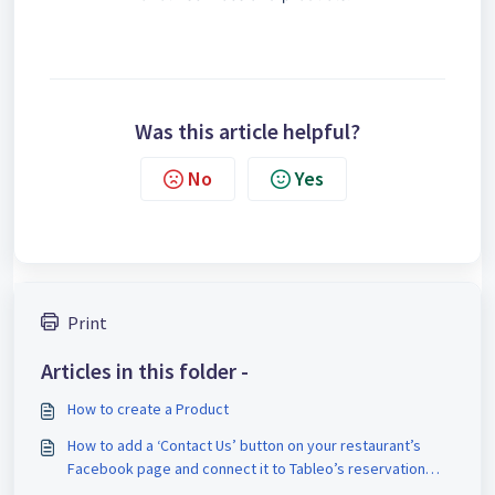
Was this article helpful?
No
Yes
Print
Articles in this folder -
How to create a Product
How to add a ‘Contact Us’ button on your restaurant’s
Facebook page and connect it to Tableo’s reservation
Widget