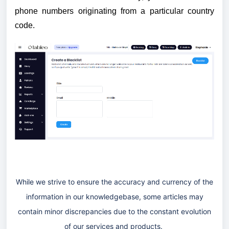
phone numbers originating from a particular country
code.
While we strive to ensure the accuracy and currency of the
information in our knowledgebase, some articles may
contain minor discrepancies due to the constant evolution
of our services and products.